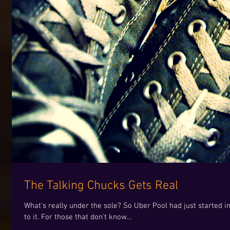
The Talking Chucks Gets Real
What's really under the sole? So Uber Pool had just started 
to it. For those that don't know...