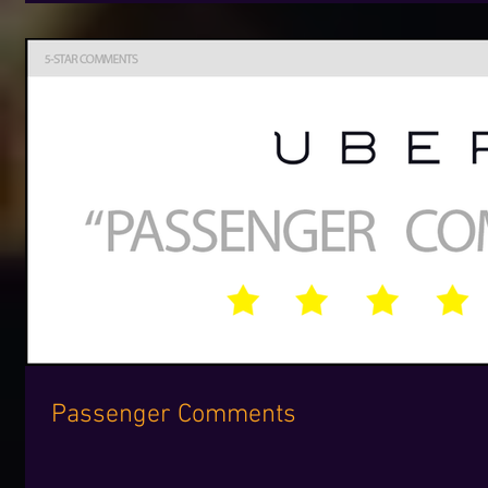
Passenger Comments