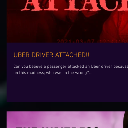
UBER DRIVER ATTACHED!!!
Can you believe a passenger attacked an Uber driver becaus
on this madness; who was in the wrong?...