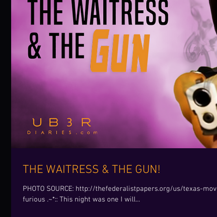
THE WAITRESS & THE GUN!
PHOTO SOURCE: http://thefederalistpapers.org/us/texas-move
furious .~*:: This night was one I will...