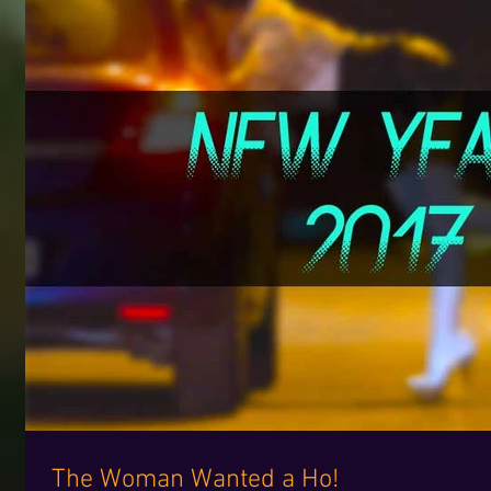
The Woman Wanted a Ho!