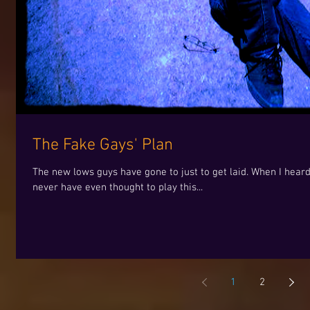
The Fake Gays' Plan
The new lows guys have gone to just to get laid. When I hear
never have even thought to play this...
1
2