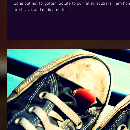
Gone but not forgotten. Solute to our fallen soldiers. I am h
are brave, and dedicated to...