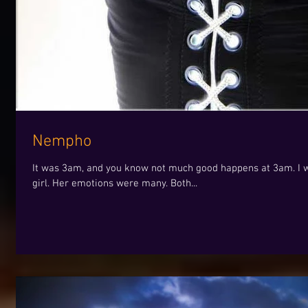
Nempho
It was 3am, and you know not much good happens at 3am. I wa
girl. Her emotions were many. Both...