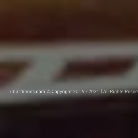
ub3rdiaries.com © Copyright 2016 - 2021 | All Rights Reser