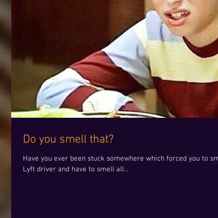
Do you smell that?
Have you ever been stuck somewhere which forced you to smel
Lyft driver and have to smell all...