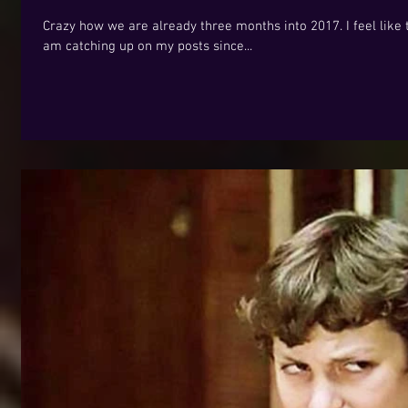
Crazy how we are already three months into 2017. I feel like t
am catching up on my posts since...