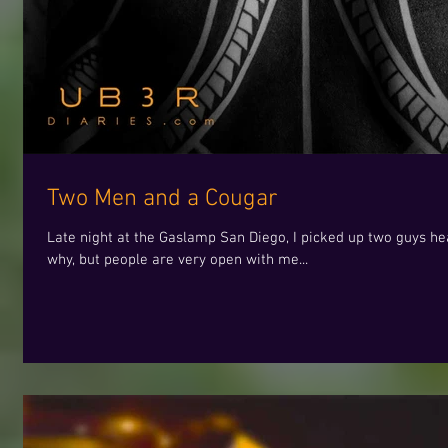
Two Men and a Cougar
Late night at the Gaslamp San Diego, I picked up two guys hea
why, but people are very open with me...