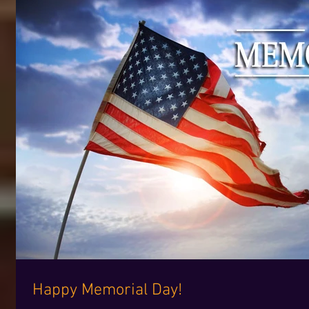
Happy Memorial Day!